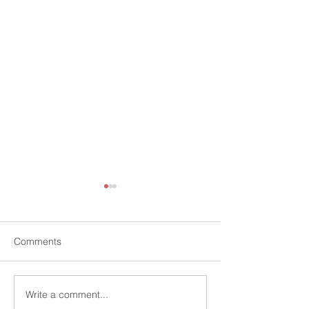
Comments
Write a comment...
Informal consultation on
Call for inputs |