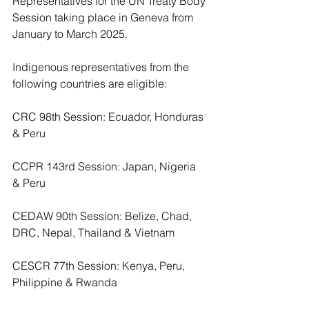
Representatives for the UN Treaty Body 
Session taking place in Geneva from 
January to March 2025.
Indigenous representatives from the 
following countries are eligible:
CRC 98th Session: Ecuador, Honduras 
& Peru
CCPR 143rd Session: Japan, Nigeria 
& Peru
CEDAW 90th Session: Belize, Chad, 
DRC, Nepal, Thailand & Vietnam
CESCR 77th Session: Kenya, Peru, 
Philippine & Rwanda