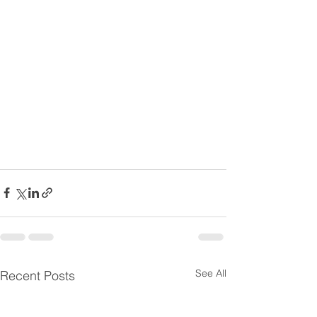
See All
Recent Posts