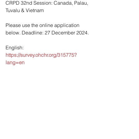
CRPD 32nd Session: Canada, Palau, 
Tuvalu & Vietnam
Please use the online application 
below. Deadline: 27 December 2024.
English: 
https://survey.ohchr.org/315775?
lang=en