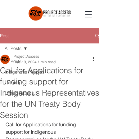
Post
All Posts
Project Access
All Posts
Dec 13, 2024
1 min read
Call for Applications for
Indigenous Peoples
funding support for
Training
Indigenous Representatives
United Nations
for the UN Treaty Body
Session
Call for Applications for funding 
support for Indigenous 