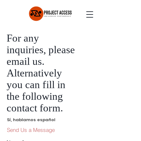
For any
inquiries, please
email us.
Alternatively
you can
fi
ll in
the following
contact fo
rm
.
Sí, hablamos español
Send Us a Message