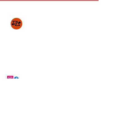
Project Access
Indigenous
Partnership
c/o UCTP
PO Box 4518
New York, NY 10163
SDGs impacted by our work...