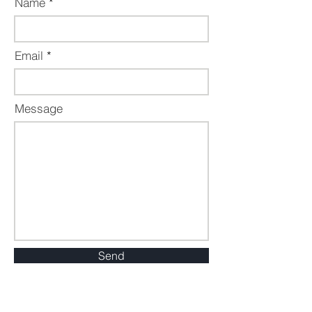
Name
Email
Message
Send