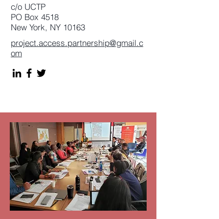
c/o UCTP
PO Box 4518
New York, NY 10163
project.access.partnership@gmail.c
om