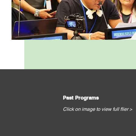
Past Programs
Click on image to view full flier >