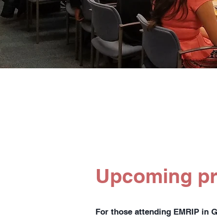
Upcoming p
For those attending EMRIP in 