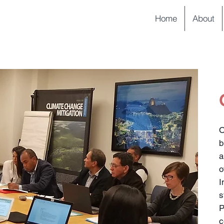
Home
About
O
b
a
I
s
c