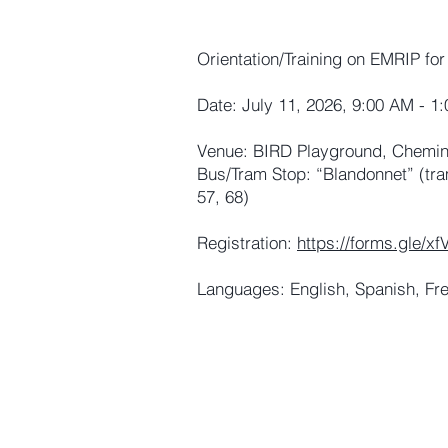
Orientation/Training on EMRIP for
Date: July 11, 2026, 9:00 AM - 1
Venue: BIRD Playground, Chemin 
Bus/Tram Stop: “Blandonnet” (tra
57, 68)
Registration:
https://forms.gle/
Languages: English, Spanish, Fr