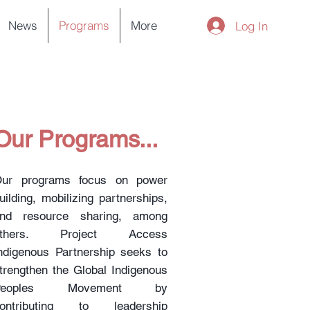
News
Programs
More
Log In
Our Programs...
ur programs focus on power
uilding, mobilizing partnerships,
nd resource sharing, among
others. Project Access
ndigenous Partnership seeks to
trengthen the Global Indigenous
Peoples Movement by
ontributing to leadership