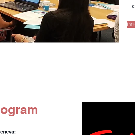
c
Int
rogram
Geneva: