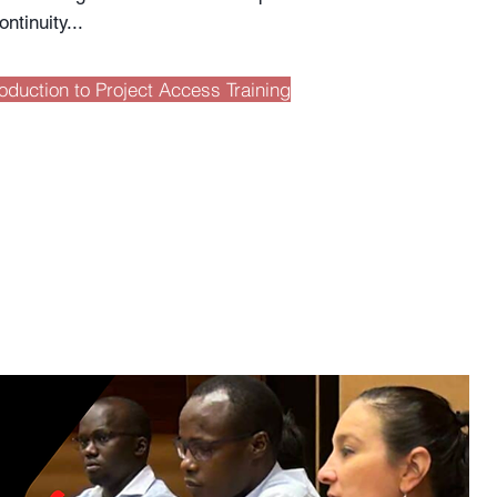
ontinuity...
roduction to Project Access Training