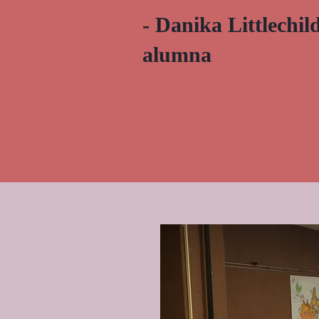
- Danika Littlechi
alumna