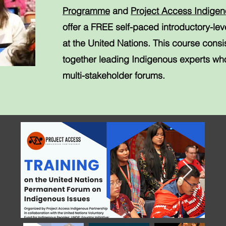
Programme
and
Project Access Indigen
offer a FREE self-paced introductory-le
at the United Nations. This course consi
together leading Indigenous experts who
multi-stakeholder forums.