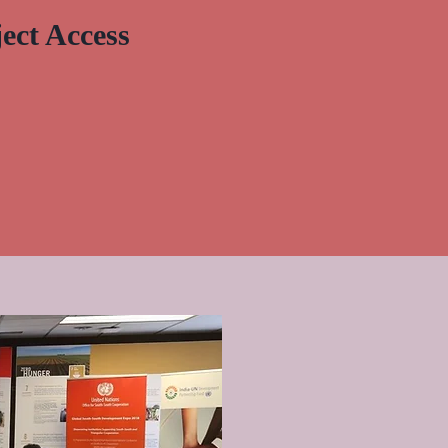
ect Access