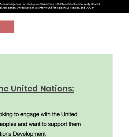
he United Nations:
oking to engage with the United
eoples and want to support them
tions Development