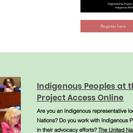
Register here
Indigenous Peoples at t
Project Access Online
Are you an Indigenous representative lo
Nations? Do you work with Indigenous P
in their advocacy efforts?
The
United Na