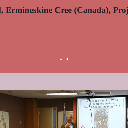
ld, Ermineskine Cree (Canada), Proj