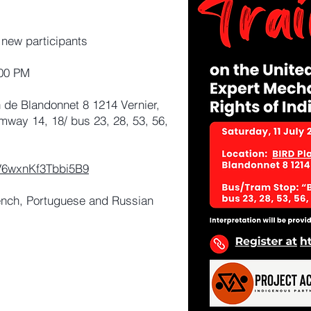
 new participants
:00 PM
de Blandonnet 8 1214 Vernier,
mway 14, 18/ bus 23, 28, 53, 56,
xfV6wxnKf3Tbbi5B9
ench, Portuguese and Russian