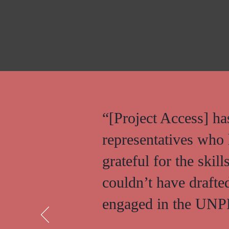
“[Project Access] h
representatives who 
grateful for the skil
couldn’t have drafte
engaged in the UNPF