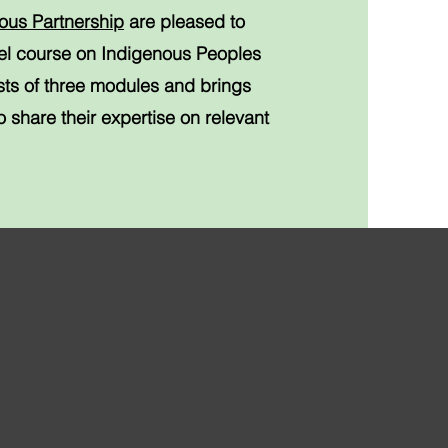
ous Partnership
are pleased to
vel course on Indigenous Peoples
sts of three modules and brings
 share their expertise on relevant