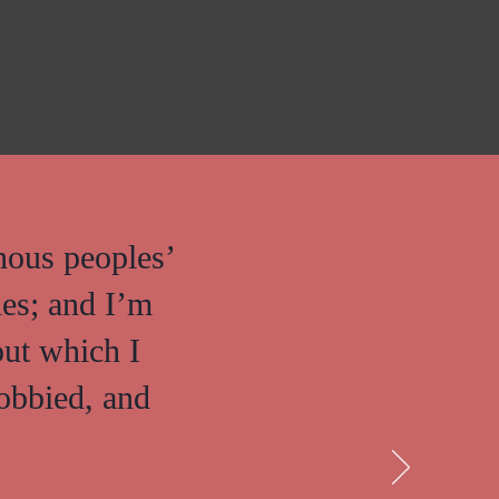
nous peoples’
ies; and I’m
out which I
lobbied, and