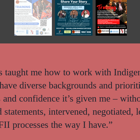
as taught me how to work with Indige
have diverse backgrounds and priorit
ls and confidence it’s given me – with
d statements, intervened, negotiated, 
II processes the way I have.”