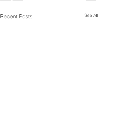
See All
Recent Posts