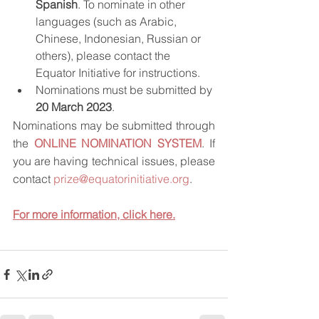
Spanish
. To nominate in other 
languages (such as Arabic, 
Chinese, Indonesian, Russian or 
others), please contact the 
Equator Initiative for instructions.
Nominations must be submitted by 
20 March 2023
.
Nominations may be submitted through 
the 
ONLINE NOMINATION SYSTEM
. If 
you are having technical issues, please 
contact 
prize@equatorinitiative.org
.
For more information, click here.