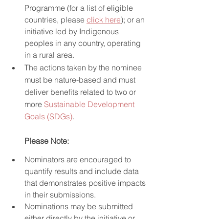
Programme (for a list of eligible 
countries, please 
click here
); or an 
initiative led by Indigenous 
peoples in any country, operating 
in a rural area.
The actions taken by the nominee 
must be nature-based and must 
deliver benefits related to two or 
more 
Sustainable Development 
Goals (SDGs)
.
Please Note:
Nominators are encouraged to 
quantify results and include data 
that demonstrates positive impacts 
in their submissions.
Nominations may be submitted 
either directly by the initiative or 