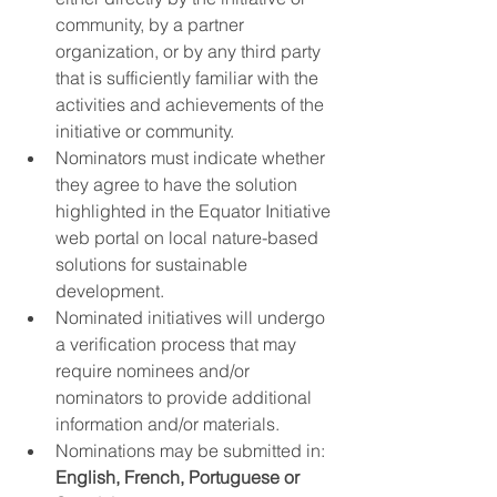
community, by a partner 
organization, or by any third party 
that is sufficiently familiar with the 
activities and achievements of the 
initiative or community.
Nominators must indicate whether 
they agree to have the solution 
highlighted in the Equator Initiative 
web portal on local nature-based 
solutions for sustainable 
development.
Nominated initiatives will undergo 
a verification process that may 
require nominees and/or 
nominators to provide additional 
information and/or materials.
Nominations may be submitted in: 
English, French, Portuguese or 