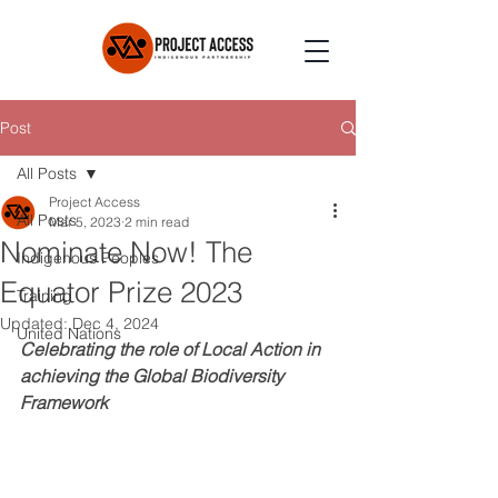
Post
All Posts
Project Access
All Posts
Mar 5, 2023
2 min read
Nominate Now! The
Indigenous Peoples
Equator Prize 2023
Training
Updated:
Dec 4, 2024
United Nations
Celebrating the role of Local Action in 
achieving the Global Biodiversity 
Framework