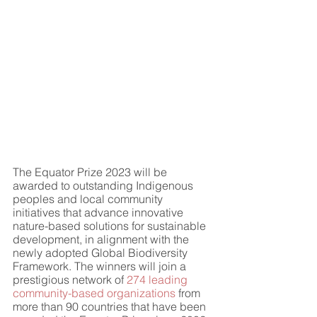
The Equator Prize 2023 will be 
awarded to outstanding Indigenous 
peoples and local community 
initiatives that advance innovative 
nature-based solutions for sustainable 
development, in alignment with the 
newly adopted Global Biodiversity 
Framework. The winners will join a 
prestigious network of 
274 leading 
community-based organizations
 from 
more than 90 countries that have been 