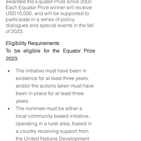
awarded the Equator Prize since 2002. 
Each Equator Prize winner will receive 
USD10,000, and will be supported to 
participate in a series of policy 
dialogues and special events in the fall 
of 2023.
Eligibility Requirements
To be eligible for the Equator Prize 
2023:
The initiative must have been in 
existence for at least three years, 
and/or the actions taken must have 
been in place for at least three 
years.
The nominee must be either a 
local community-based initiative, 
operating in a rural area, based in 
a country receiving support from 
the United Nations Development 